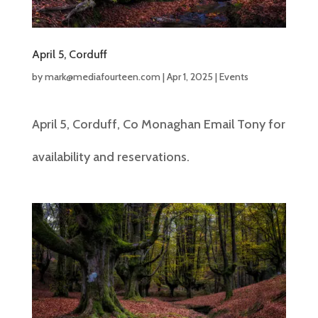
April 5, Corduff
by
mark@mediafourteen.com
|
Apr 1, 2025
|
Events
April 5, Corduff, Co Monaghan Email Tony for
availability and reservations.