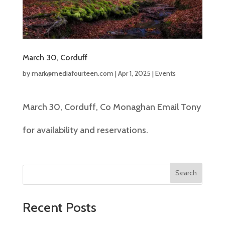
March 30, Corduff
by
mark@mediafourteen.com
|
Apr 1, 2025
|
Events
March 30, Corduff, Co Monaghan Email Tony
for availability and reservations.
Search
Recent Posts