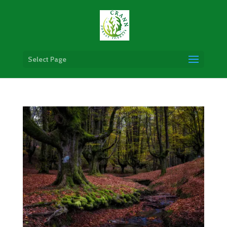
Select Page