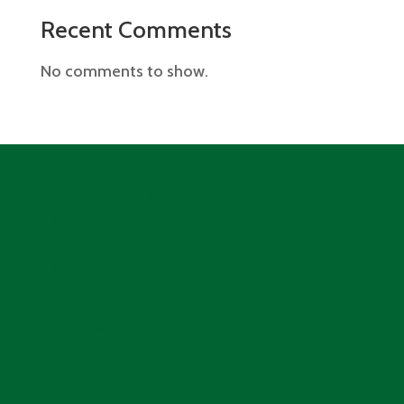
Recent Comments
No comments to show.
Archives
Categories
July 2026
Blog and News
September 2025
Events
June 2025
May 2025
April 2025
March 2025