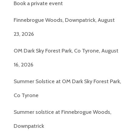
Book a private event
Finnebrogue Woods, Downpatrick, August
23, 2026
OM Dark Sky Forest Park, Co Tyrone, August
16, 2026
Summer Solstice at OM Dark Sky Forest Park,
Co Tyrone
Summer solstice at Finnebrogue Woods,
Downpatrick