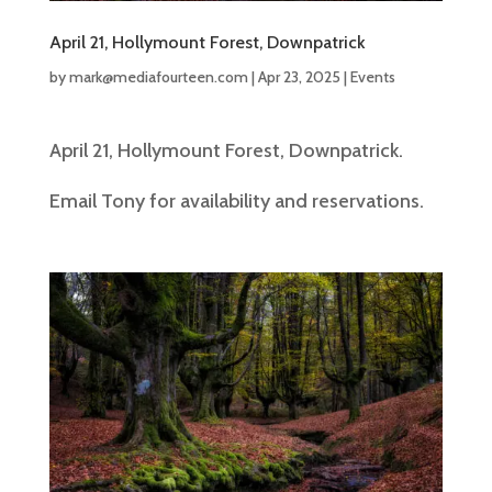
April 21, Hollymount Forest, Downpatrick
by
mark@mediafourteen.com
|
Apr 23, 2025
|
Events
April 21, Hollymount Forest, Downpatrick.
Email Tony for availability and reservations.