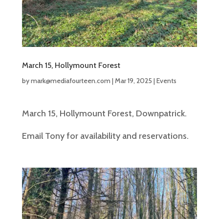
March 15, Hollymount Forest
by
mark@mediafourteen.com
|
Mar 19, 2025
|
Events
March 15, Hollymount Forest, Downpatrick.
Email Tony for availability and reservations.