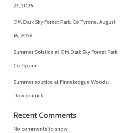
23, 2026
OM Dark Sky Forest Park, Co Tyrone, August
16, 2026
Summer Solstice at OM Dark Sky Forest Park,
Co Tyrone
Summer solstice at Finnebrogue Woods,
Downpatrick
Recent Comments
No comments to show.