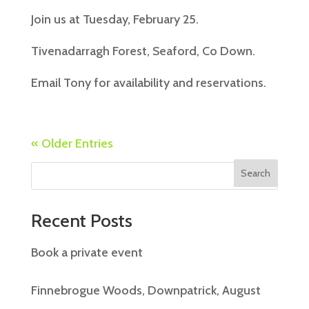
Join us at Tuesday, February 25.
Tivenadarragh Forest, Seaford, Co Down.
Email Tony for availability and reservations.
« Older Entries
Search
Recent Posts
Book a private event
Finnebrogue Woods, Downpatrick, August