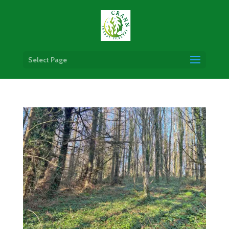
Select Page