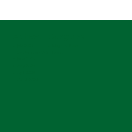
Archives
Categories
July 2026
Blog and News
September 2025
Events
June 2025
May 2025
April 2025
March 2025