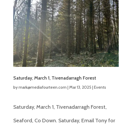
Saturday, March 1, Tivenadarragh Forest
by
mark@mediafourteen.com
|
Mar 13, 2025
|
Events
Saturday, March 1, Tivenadarragh Forest,
Seaford, Co Down. Saturday, Email Tony for