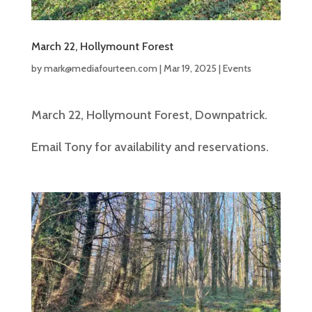
March 22, Hollymount Forest
by
mark@mediafourteen.com
|
Mar 19, 2025
|
Events
March 22, Hollymount Forest, Downpatrick.
Email Tony for availability and reservations.