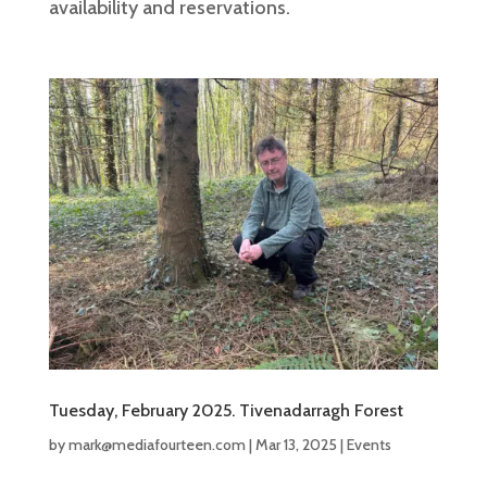
availability and reservations.
Tuesday, February 2025. Tivenadarragh Forest
by
mark@mediafourteen.com
|
Mar 13, 2025
|
Events