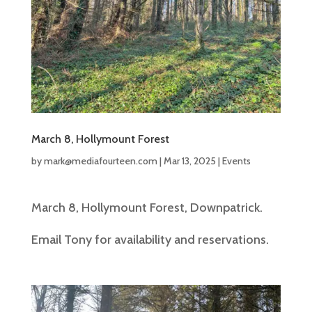
March 8, Hollymount Forest
by
mark@mediafourteen.com
|
Mar 13, 2025
|
Events
March 8, Hollymount Forest, Downpatrick.
Email Tony for availability and reservations.