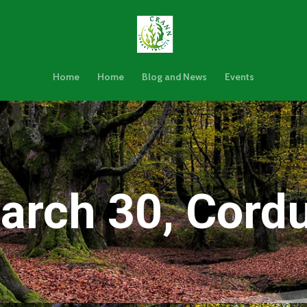
Home
Home
Blog and News
Events
arch 30, Cordu