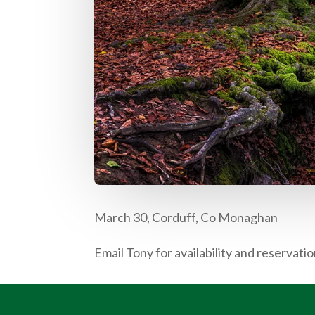
March 30, Corduff, Co Monaghan
Email Tony for availability and reservatio