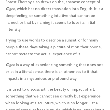
Forest Therapy also draws on the Japanese concept of
Yūgen,
which has no direct translation into English. It is a
deep feeling, or something intuitive that cannot be
named, or that by naming it seems to lose its initial
intensity.
Trying to use words to describe a sunset, or for many
people these days taking a picture of it on their phone,
cannot recreate the actual experience of it.
Yūgen
is a way of experiencing something that does not
exist in a literal sense, there is an otherness to it that
impacts in a mysterious or profound way.
It is used to discuss art, the beauty or impact of art,
something that we cannot see directly but experience
when looking at a sculpture, which is no longer just a
piece of stone, or hear in music, which is no longer just a