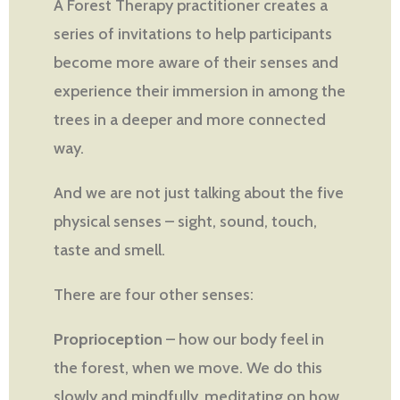
A Forest Therapy practitioner creates a
series of invitations to help participants
become more aware of their senses and
experience their immersion in among the
trees in a deeper and more connected
way.
And we are not just talking about the five
physical senses – sight, sound, touch,
taste and smell.
There are four other senses:
Proprioception
– how our body feel in
the forest, when we move. We do this
slowly and mindfully, meditating on how