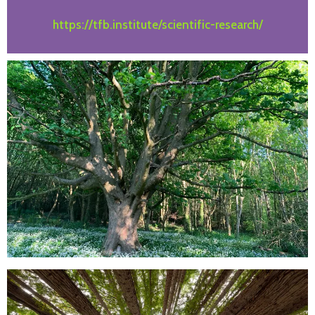
https://tfb.institute/scientific-research/