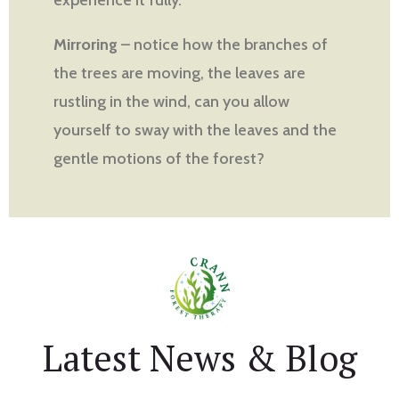
Mirroring
– notice how the branches of
the trees are moving, the leaves are
rustling in the wind, can you allow
yourself to sway with the leaves and the
gentle motions of the forest?
Latest News & Blog