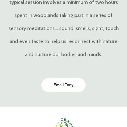
typical session involves a minimum of two hours
spent in woodlands taking part in a series of
sensory meditations… sound, smells, sight, touch
and even taste to help us reconnect with nature
and nurture our bodies and minds.
Email Tony