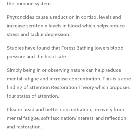
the immune system.
Phytoncides cause a reduction in cortisol levels and
increase serotonin levels in blood which helps reduce
stress and tackle depression.
Studies have found that Forest Bathing lowers blood
pressure and the heart rate.
Simply being in or observing nature can help reduce
mental fatigue and increase concentration. This is a core
finding of attention Restoration Theory which proposes
four states of attention.
Clearer head and better concentration; recovery from
mental fatigue, soft fascination/interest; and reflection
and restoration.