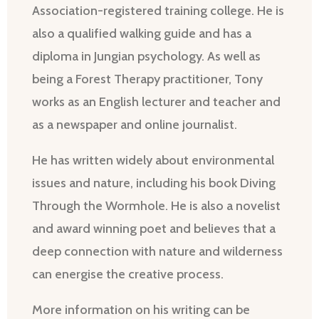
Association-registered training college. He is
also a qualified walking guide and has a
diploma in Jungian psychology. As well as
being a Forest Therapy practitioner, Tony
works as an English lecturer and teacher and
as a newspaper and online journalist.
He has written widely about environmental
issues and nature, including his book Diving
Through the Wormhole. He is also a novelist
and award winning poet and believes that a
deep connection with nature and wilderness
can energise the creative process.
More information on his writing can be