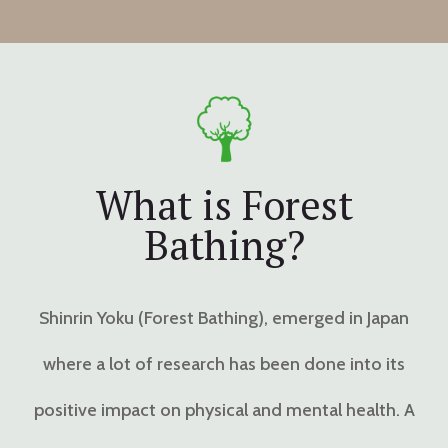
What is Forest
Bathing?
Shinrin Yoku (Forest Bathing), emerged in Japan
where a lot of research has been done into its
positive impact on physical and mental health. A