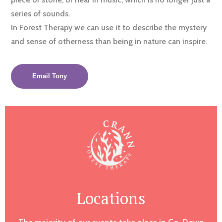
series of sounds.
In Forest Therapy we can use it to describe the mystery
and sense of otherness than being in nature can inspire.
Email Tony
Locations