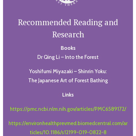
Recommended Reading and
Research
Books
Dr Qing Li – Into the Forest
Yoshifumi Miyazaki – Shinrin Yoku:
The Japanese Art of Forest Bathing
Links
https://pmc.ncbi.nlm.nih.gov/articles/PMC6589172/
https://environhealthprevmed.biomedcentral.com/ar
ticles/10.1186/s12199-019-0822-8