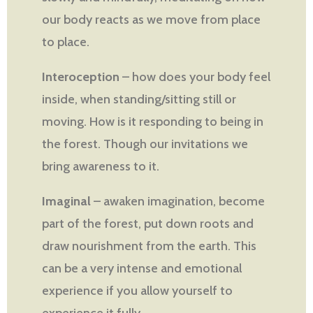
our body reacts as we move from place
to place.
Interoception
– how does your body feel
inside, when standing/sitting still or
moving. How is it responding to being in
the forest. Though our invitations we
bring awareness to it.
Imaginal
– awaken imagination, become
part of the forest, put down roots and
draw nourishment from the earth. This
can be a very intense and emotional
experience if you allow yourself to
experience it fully.