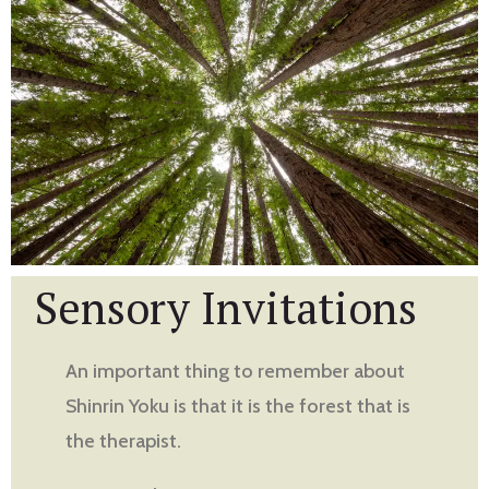
Sensory Invitations
An important thing to remember about
Shinrin Yoku is that it is the forest that is
the therapist.