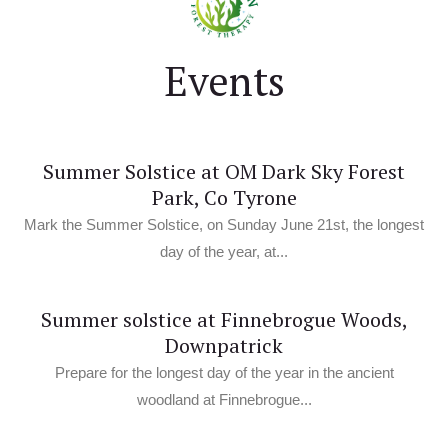
Events
Summer Solstice at OM Dark Sky Forest
Park, Co Tyrone
Mark the Summer Solstice, on Sunday June 21st, the longest
day of the year, at...
Summer solstice at Finnebrogue Woods,
Downpatrick
Prepare for the longest day of the year in the ancient
woodland at Finnebrogue...