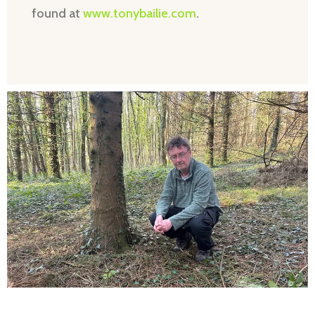
found at
www.tonybailie.com
.