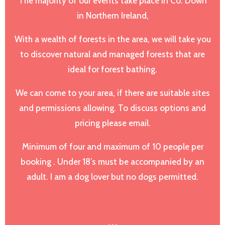
The majority of our events take place in Co. Down
in Northern Ireland,
With a wealth of forests in the area, we will take you
to discover natural and managed forests that are
ideal for forest bathing.
We can come to your area, if there are suitable sites
and permissions allowing. To discuss options and
pricing please email.
Minimum of four and maximum of 10 people per
booking . Under 18’s must be accompanied by an
adult. I am a dog lover but no dogs permitted.