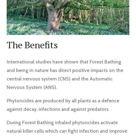
​The Benefits
International studies have shown that Forest Bathing
and being in nature has direct positive impacts on the
central nervous system (CNS) and the Automatic
Nervous System (ANS).
Phytoncides are produced by all plants as a defence
against decay, infections and against predators.
During Forest Bathing inhaled phytoncides activate
natural killer cells which can fight infection and improve