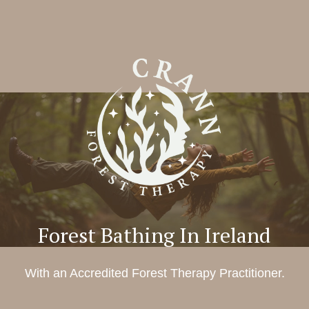
Forest Bathing In Ireland
With an Accredited Forest Therapy Practitioner.