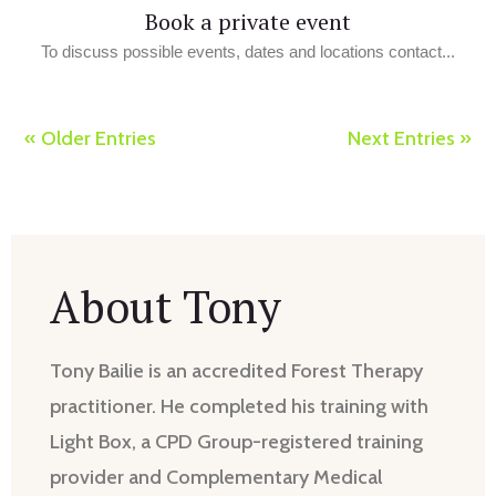
Book a private event
To discuss possible events, dates and locations contact...
« Older Entries
Next Entries »
About Tony
Tony Bailie is an accredited Forest Therapy
practitioner. He completed his training with
Light Box, a CPD Group-registered training
provider and Complementary Medical